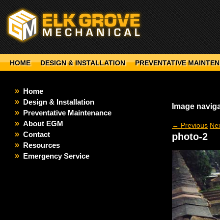
HOME
DESIGN & INSTALLATION
PREVENTATIVE MAINTE
Home
Design & Installation
Image naviga
Preventative Maintenance
About EGM
← Previous
Ne
Contact
photo-2
Resources
Emergency Service