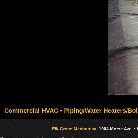
Commercial HVAC • Piping/Water Heaters/Boi
Elk Grove Mechanical
1004 Morse Ave. • 