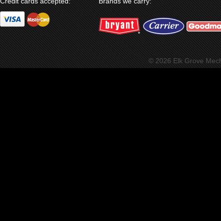
Credit cards accepted:
Brands we carry:
© 2026 Elk Grove Mec