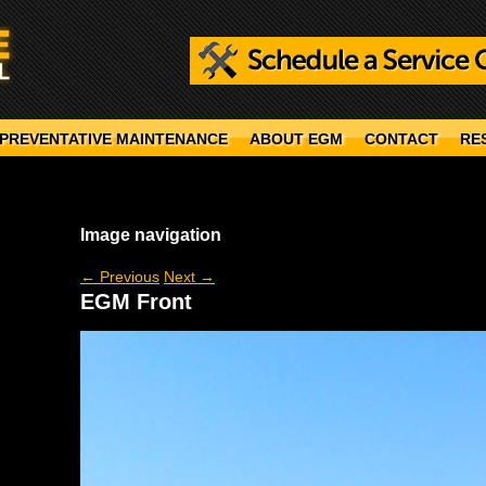
PREVENTATIVE MAINTENANCE
ABOUT EGM
CONTACT
RE
Image navigation
← Previous
Next →
EGM Front