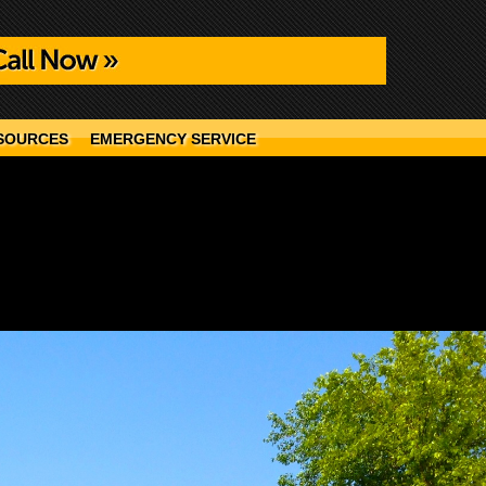
SOURCES
EMERGENCY SERVICE