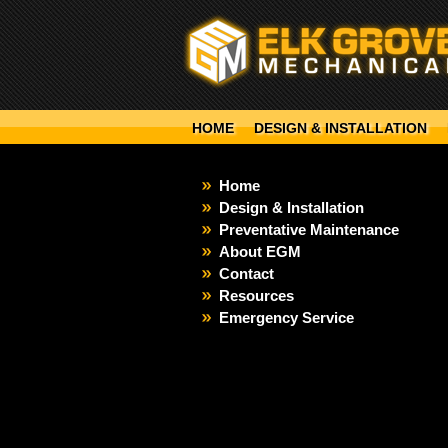
HOME
DESIGN & INSTALLATION
Home
Design & Installation
Preventative Maintenance
About EGM
Contact
Resources
Emergency Service